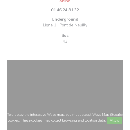
((opens in a new window))
SEINE
01 46 24 81 32
Underground
Ligne 1 : Pont de Neuilly
Bus
43
To display the interactive Waze map, you must accept Waze Map (Google)
cookies. These cookies may collect browsing and location data.
Allow