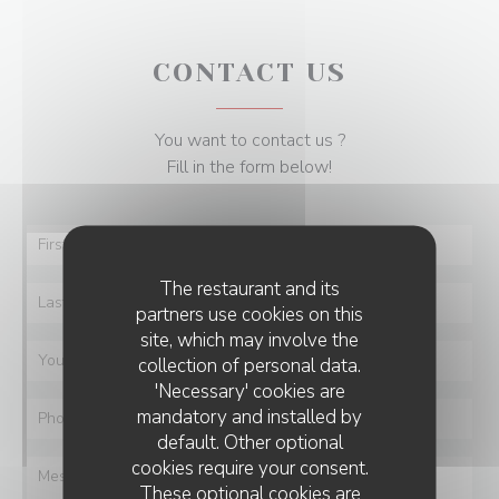
CONTACT US
You want to contact us ?
Fill in the form below!
The restaurant and its
partners use cookies on this
site, which may involve the
collection of personal data.
'Necessary' cookies are
mandatory and installed by
default. Other optional
cookies require your consent.
These optional cookies are