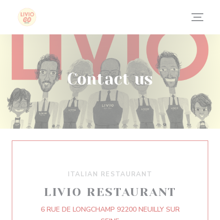
Personalizing your cookie choices
Contact us
ITALIAN RESTAURANT
LIVIO RESTAURANT
6 RUE DE LONGCHAMP 92200 NEUILLY SUR