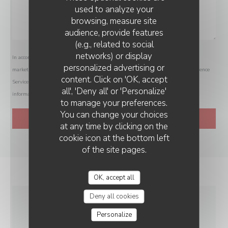
used to analyze your
browsing, measure site
audience, provide features
(e.g., related to social
networks) or display
In accordance with data protection regulations, you have the right to opt out of
personalized advertising or
marketing communications. UK residents can register with the Telephone Preference
content. Click on 'OK, accept
Service at
tpsonline.org.uk
. US residents can register at
donotcall.gov
. For more
all', 'Deny all' or 'Personalize'
information about how we process your data, please see our
privacy policy
.
to manage your preferences.
You can change your choices
at any time by clicking on the
cookie icon at the bottom left
of the site pages.
OK, accept all
Deny all cookies
GENERAL
Personalize