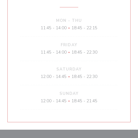
MON
-
THU
11:45 - 14:00
18:45 - 22:15
•
FRIDAY
11:45 - 14:00
18:45 - 22:30
•
SATURDAY
12:00 - 14:45
18:45 - 22:30
•
SUNDAY
12:00 - 14:45
18:45 - 21:45
•