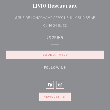
LIVIO Restaurant
((opens i
6 RUE DE LONGCHAMP 92200 NEUILLY SUR SEINE
01 46 24 81 32
BOOKING
BOOK A TABLE
FOLLOW US
Facebook ((opens in a new window
Instagram ((opens in a new w
NEWSLETTER