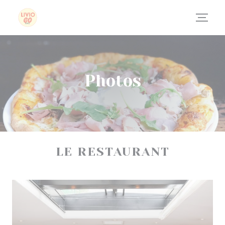
Personalizing your cookie choices
Photos
LE RESTAURANT