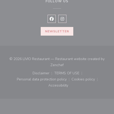
FOLLOW US
Facebook ((opens in a new window
Instagram ((opens in a new w
NEWSLETTER
© 2026 LIVIO Restaurant — Restaurant website created by
((opens in a new window))
Zenchef
Disclaimer
TERMS OF USE
((opens in a new window))
((opens in a new window))
Personal data protection policy
Cookies policy
((opens in a new window))
((opens in a new
Accessibility
((opens in a new window))