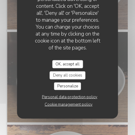
content. Click on 'OK, accept
all', 'Deny all' or 'Personalize'
to manage your preferences.
You can change your choices
at any time by clicking on the
cookie icon at the bottom left
of the site pages.
OK, accept all
Deny all cookies
Personalize
Personal data protection policy
Cookie management policy