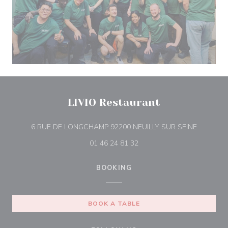
LIVIO Restaurant
((opens i
6 RUE DE LONGCHAMP 92200 NEUILLY SUR SEINE
01 46 24 81 32
BOOKING
BOOK A TABLE