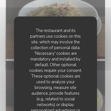
The restaurant and its
partners use cookies on this
site, which may involve the
collection of personal data.
'Necessary' cookies are
mandatory and installed by
default. Other optional
cookies require your consent.
These optional cookies are
used to analyze your
browsing, measure site
audience, provide features
(e.g., related to social
networks) or display
personalized advertising or