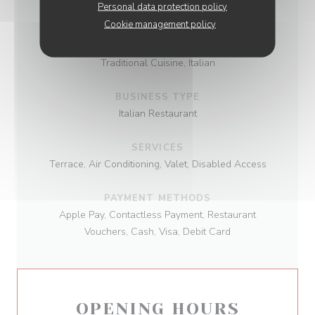
INFORMATION
Personal data protection policy
Cookie management policy
CUISINE
Traditional Cuisine, Italian
BUSINESS TYPE
Italian Restaurant
SERVICES
Terrace, Air Conditioning, Valet, Disabled Access
PAYMENT METHODS
Apple Pay, Contactless Payment, Restaurant
Vouchers, Cash, Visa, Debit Card
OPENING HOURS