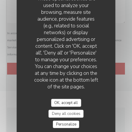
used to analyze your
browsing, measure site
audience, provide features
(e.g., related to social
networks) or display
In accordance with data protection regulations, you have the right to opt out of
personalized advertising or
marketing communications. UK residents can register with the Telephone Preference
content. Click on 'OK, accept
Service at
tpsonline.org.uk
. US residents can register at
donotcall.gov
. For more
all', 'Deny all' or 'Personalize'
information about how we process your data, please see our
privacy policy
.
to manage your preferences.
You can change your choices
at any time by clicking on the
cookie icon at the bottom left
of the site pages.
OK, accept all
Deny all cookies
GENERAL
Personalize