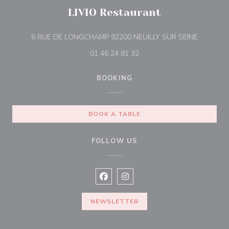
LIVIO Restaurant
((opens i
6 RUE DE LONGCHAMP 92200 NEUILLY SUR SEINE
01 46 24 81 32
BOOKING
BOOK A TABLE
FOLLOW US
Facebook ((opens in a new window
Instagram ((opens in a new w
NEWSLETTER