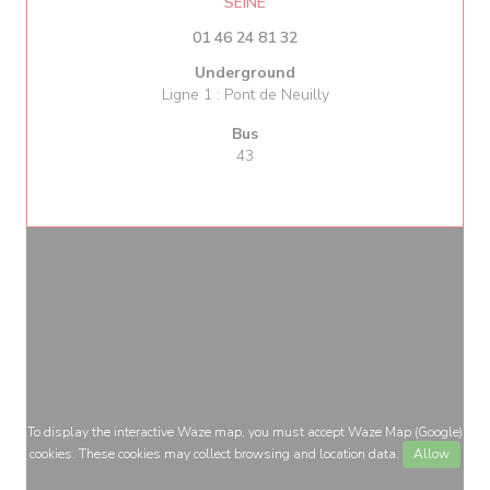
((opens in a new window))
SEINE
01 46 24 81 32
Underground
Ligne 1 : Pont de Neuilly
Bus
43
To display the interactive Waze map, you must accept Waze Map (Google)
cookies. These cookies may collect browsing and location data.
Allow