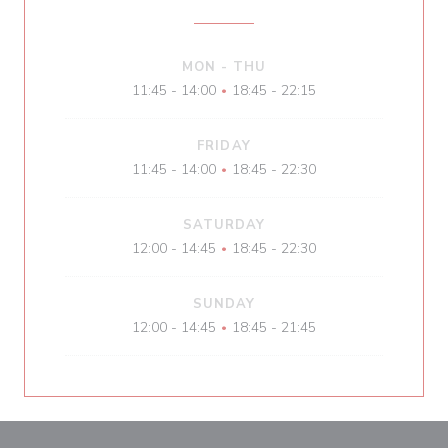
MON
-
THU
11:45 - 14:00
18:45 - 22:15
•
FRIDAY
11:45 - 14:00
18:45 - 22:30
•
SATURDAY
12:00 - 14:45
18:45 - 22:30
•
SUNDAY
12:00 - 14:45
18:45 - 21:45
•